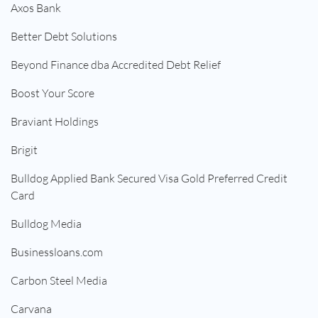
Axos Bank
Better Debt Solutions
Beyond Finance dba Accredited Debt Relief
Boost Your Score
Braviant Holdings
Brigit
Bulldog Applied Bank Secured Visa Gold Preferred Credit
Card
Bulldog Media
Businessloans.com
Carbon Steel Media
Carvana