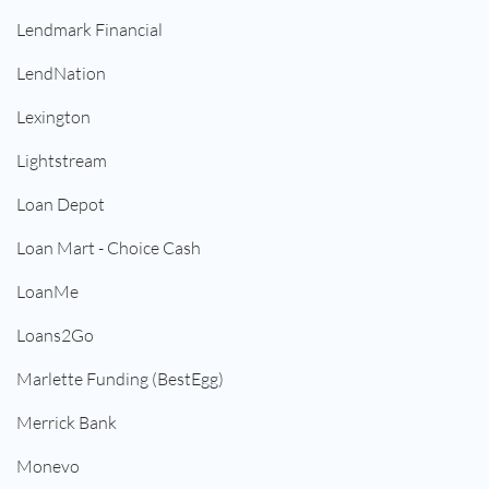
Lendmark Financial
LendNation
Lexington
Lightstream
Loan Depot
Loan Mart - Choice Cash
LoanMe
Loans2Go
Marlette Funding (BestEgg)
Merrick Bank
Monevo