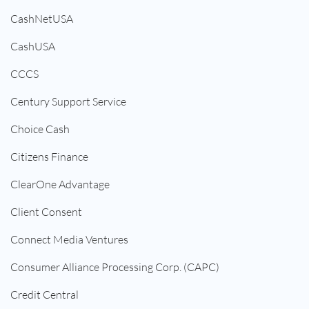
CashNetUSA
CashUSA
CCCS
Century Support Service
Choice Cash
Citizens Finance
ClearOne Advantage
Client Consent
Connect Media Ventures
Consumer Alliance Processing Corp. (CAPC)
Credit Central