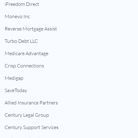
iFreedom Direct
Monevo Inc
Reverse Mortgage Assist
Turbo Debt LLC
Medicare Advantage
Crisp Connections
Medigap
SaveToday
Allied Insurance Partners
Century Legal Group
Century Support Services