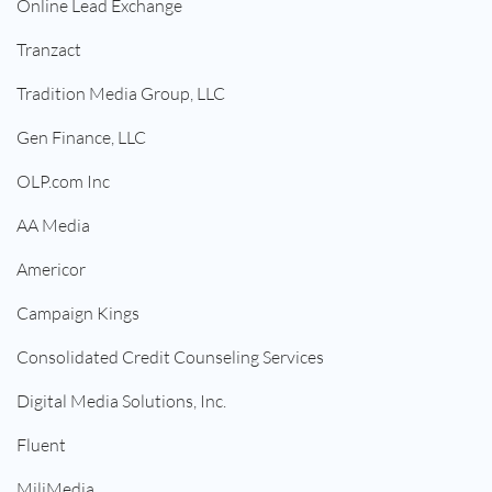
Online Lead Exchange
Tranzact
Tradition Media Group, LLC
Gen Finance, LLC
OLP.com Inc
AA Media
Americor
Campaign Kings
Consolidated Credit Counseling Services
Digital Media Solutions, Inc.
Fluent
MiliMedia