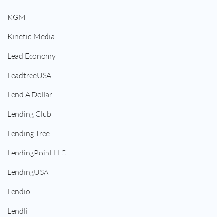
KGM
Kinetiq Media
Lead Economy
LeadtreeUSA
Lend A Dollar
Lending Club
Lending Tree
LendingPoint LLC
LendingUSA
Lendio
Lendli