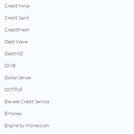
Credit Ninja
Credit Saint
CreditFresh
Debt Wave
DebtMD
DMB
Dollar Sensei
DOT818
Elevate Credit Service
EMoney
Engine by MoneyLion