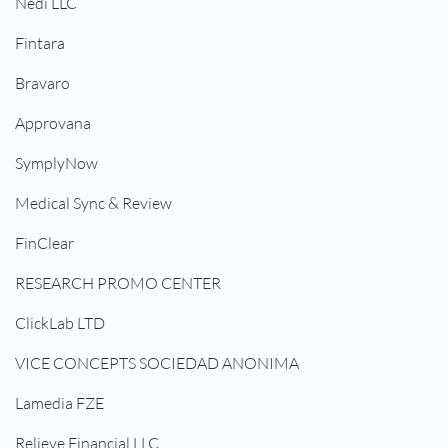
Nedi LLC
Fintara
Bravaro
Approvana
SymplyNow
Medical Sync & Review
FinClear
RESEARCH PROMO CENTER
ClickLab LTD
VICE CONCEPTS SOCIEDAD ANONIMA
Lamedia FZE
Relieve Financial LLC