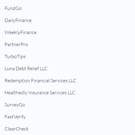
FundGo
DailyFinance
WeeklyFinance
PartnerPro
TurboTips
Luna Debt Relief LLC
Redemption Financial Services LLC
Healthedly Insurance Services LLC
SurveyGo
FastVerify
ClearCheck