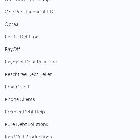
One Park Financial, LLC
Ooraa
Pacific Debt Inc
PayOff
Payment Debt Relief Inc
Peachtree Debt Relief
Phat Credit
Phone Clients
Premier Debt Help
Pure Debt Solutions
Ran Wild Productions