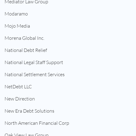
Mediator Law Group
Modaramo
Mojo Media
Morena Global Inc.
National Debt Relief
National Legal Staff Support
National Settlement Services
NetDebt LLC
New Direction
New Era Debt Solutions
North American Financial Corp
Oak View Law Group