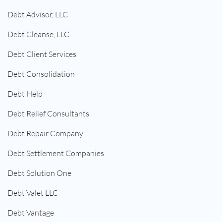
Debt Advisor, LLC
Debt Cleanse, LLC
Debt Client Services
Debt Consolidation
Debt Help
Debt Relief Consultants
Debt Repair Company
Debt Settlement Companies
Debt Solution One
Debt Valet LLC
Debt Vantage