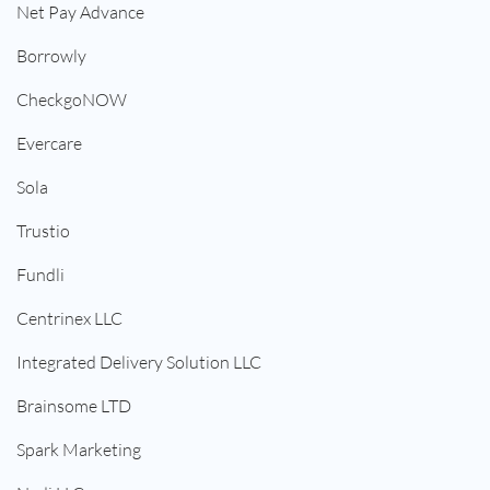
Net Pay Advance
Borrowly
CheckgoNOW
Evercare
Sola
Trustio
Fundli
Centrinex LLC
Integrated Delivery Solution LLC
Brainsome LTD
Spark Marketing