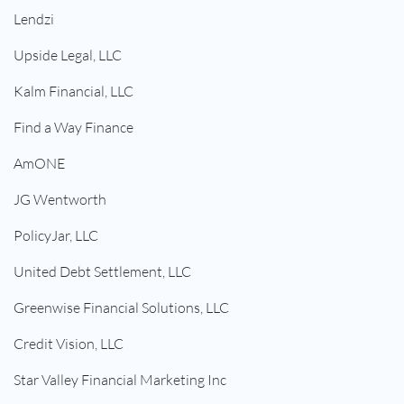
Lendzi
Upside Legal, LLC
Kalm Financial, LLC
Find a Way Finance
AmONE
JG Wentworth
PolicyJar, LLC
United Debt Settlement, LLC
Greenwise Financial Solutions, LLC
Credit Vision, LLC
Star Valley Financial Marketing Inc