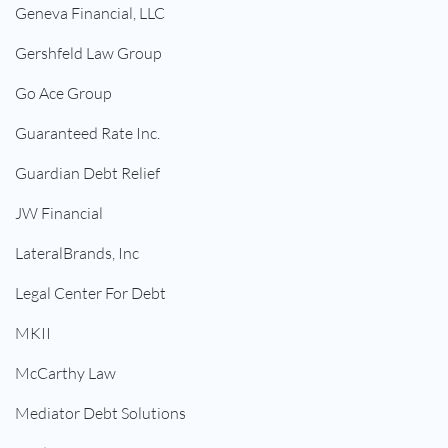
Geneva Financial, LLC
Gershfeld Law Group
Go Ace Group
Guaranteed Rate Inc.
Guardian Debt Relief
JW Financial
LateralBrands, Inc
Legal Center For Debt
MKII
McCarthy Law
Mediator Debt Solutions