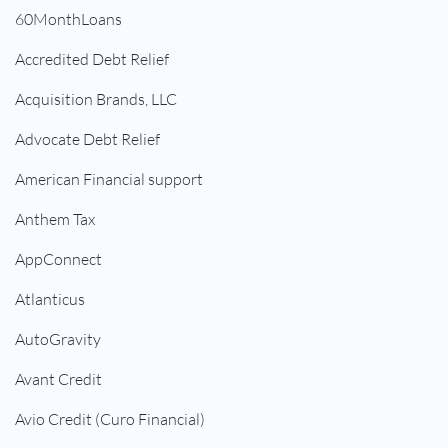
60MonthLoans
Accredited Debt Relief
Acquisition Brands, LLC
Advocate Debt Relief
American Financial support
Anthem Tax
AppConnect
Atlanticus
AutoGravity
Avant Credit
Avio Credit (Curo Financial)