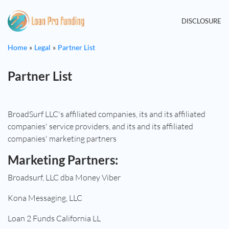
DISCLOSURE
Home
Legal
Partner List
Partner List
BroadSurf LLC's affiliated companies, its and its affiliated
companies' service providers, and its and its affiliated
companies' marketing partners
Marketing Partners:
Broadsurf, LLC dba Money Viber
Kona Messaging, LLC
Loan 2 Funds California LL