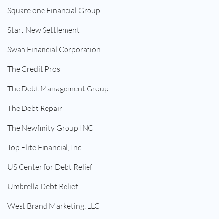
Square one Financial Group
Start New Settlement
Swan Financial Corporation
The Credit Pros
The Debt Management Group
The Debt Repair
The Newfinity Group INC
Top Flite Financial, Inc.
US Center for Debt Relief
Umbrella Debt Relief
West Brand Marketing, LLC