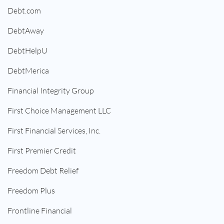
Debt.com
DebtAway
DebtHelpU
DebtMerica
Financial Integrity Group
First Choice Management LLC
First Financial Services, Inc.
First Premier Credit
Freedom Debt Relief
Freedom Plus
Frontline Financial