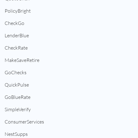
PolicyBright
CheckGo
LenderBlue
CheckRate
MakeSaveRetire
GoChecks
QuickPulse
GoBlueRate
SimpleVerify
ConsumerServices
NestSupps