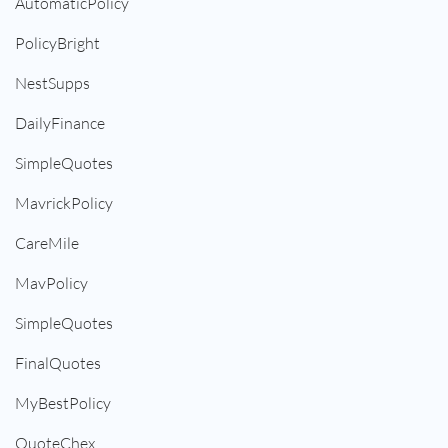
AutomaticPolicy
PolicyBright
NestSupps
DailyFinance
SimpleQuotes
MavrickPolicy
CareMile
MavPolicy
SimpleQuotes
FinalQuotes
MyBestPolicy
QuoteChex