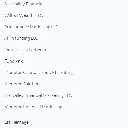
Star Valley Financial
Willow Wealth, LLC
Arlo Finance Marketing LLC
All in funding LLC
Online Loan Network
Fundlynx
Monetee Capital Group Marketing
Monetee Solutions
Starvalley Financial Marketing LLC
Monetee Financial Marketing
1st Heritage