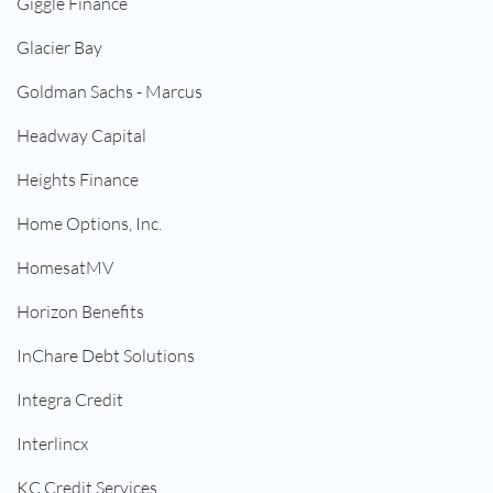
Giggle Finance
Glacier Bay
Goldman Sachs - Marcus
Headway Capital
Heights Finance
Home Options, Inc.
HomesatMV
Horizon Benefits
InChare Debt Solutions
Integra Credit
Interlincx
KC Credit Services