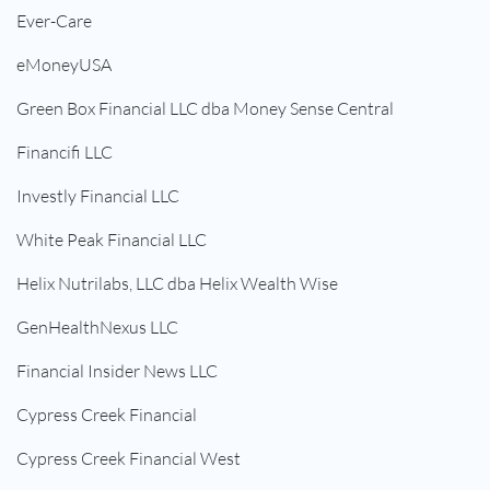
Ever-Care
eMoneyUSA
Green Box Financial LLC dba Money Sense Central
Financifi LLC
Investly Financial LLC
White Peak Financial LLC
Helix Nutrilabs, LLC dba Helix Wealth Wise
GenHealthNexus LLC
Financial Insider News LLC
Cypress Creek Financial
Cypress Creek Financial West