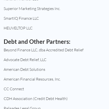
Superior Marketing Strategies Inc.
SmartIQ Finance LLC
HEUVELTOP LLC
Debt and Other Partners:
Beyond Finance LLC, dba Accredited Debt Relief
Advocate Debt Relief, LLC
American Debt Solutions
American Financial Resources, Inc.
CC Connect
CDH Association (Credit Debt Health)
Palisades Legal Group