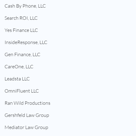
Cash By Phone, LLC
Search ROI, LLC
Yes Finance LLC
InsideResponse, LLC
Gen Finance, LLC
CareOne, LLC
Leadsta LLC
OmniFluent LLC
Ran Wild Productions
Gershfeld Law Group
Mediator Law Group