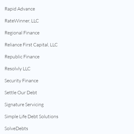
Rapid Advance
RateWinner, LLC
Regional Finance
Reliance First Capital, LLC
Republic Finance
Resolvly LLC
Security Finance
Settle Our Debt
Signature Servicing
Simple Life Debt Solutions
SolveDebts