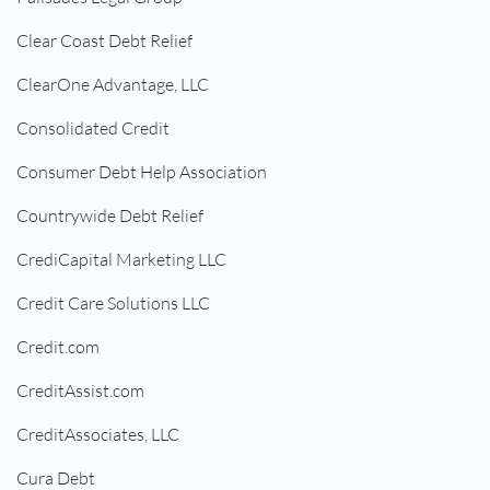
Clear Coast Debt Relief
ClearOne Advantage, LLC
Consolidated Credit
Consumer Debt Help Association
Countrywide Debt Relief
CrediCapital Marketing LLC
Credit Care Solutions LLC
Credit.com
CreditAssist.com
CreditAssociates, LLC
Cura Debt