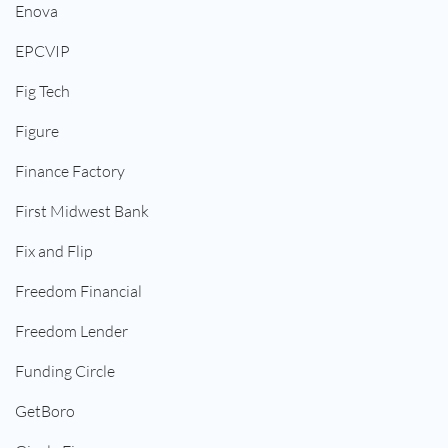
Enova
EPCVIP
Fig Tech
Figure
Finance Factory
First Midwest Bank
Fix and Flip
Freedom Financial
Freedom Lender
Funding Circle
GetBoro