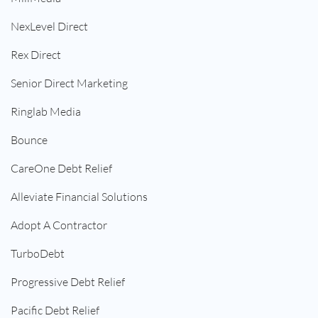
NexLevel Direct
Rex Direct
Senior Direct Marketing
Ringlab Media
Bounce
CareOne Debt Relief
Alleviate Financial Solutions
Adopt A Contractor
TurboDebt
Progressive Debt Relief
Pacific Debt Relief