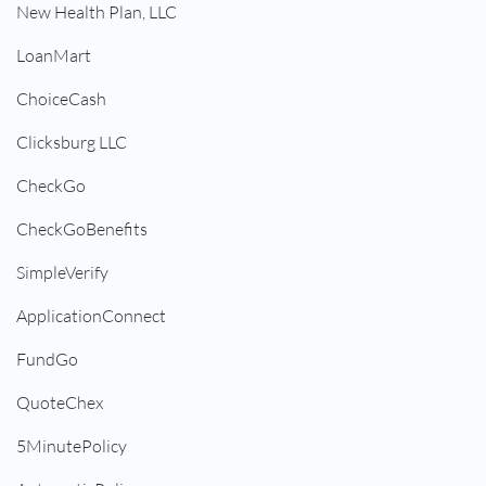
New Health Plan, LLC
LoanMart
ChoiceCash
Clicksburg LLC
CheckGo
CheckGoBenefits
SimpleVerify
ApplicationConnect
FundGo
QuoteChex
5MinutePolicy