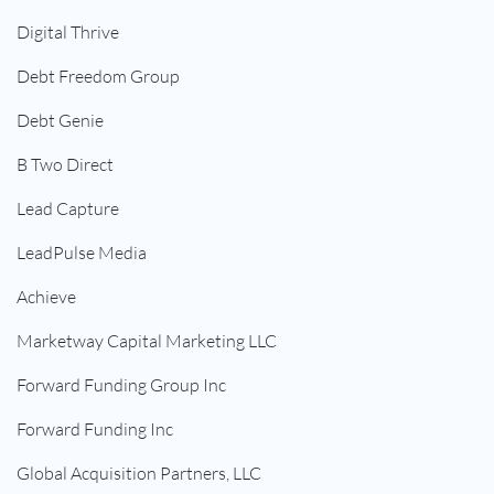
Digital Thrive
Debt Freedom Group
Debt Genie
B Two Direct
Lead Capture
LeadPulse Media
Achieve
Marketway Capital Marketing LLC
Forward Funding Group Inc
Forward Funding Inc
Global Acquisition Partners, LLC