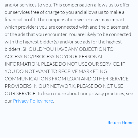
and/or services to you. This compensation allows us to offer
our services free of charge to you and allows us to make a
financial profit. The compensation we receive may impact
which providers you are connected with and the placement
of the ads that you encounter. You are likely to be connected
with the highest bidder(s) and/or see ads for the highest
bidders. SHOULD YOU HAVE ANY OBJECTION TO
ACCESSING/PROCESSING YOUR PERSONAL
INFORMATION, PLEASE DO NOT USE OUR SERVICE. IF
YOU DO NOT WANT TO RECEIVE MARKETING
COMMUNICATIONS FROM LOAN AND OTHER SERVICE
PROVIDERS IN OUR NETWORK, PLEASE DO NOT USE
OUR SERVICE. To learn more about our privacy practices, see
our
Privacy Policy here
.
Return Home