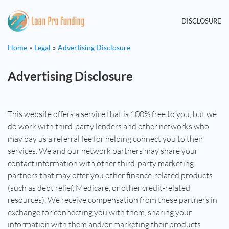
DISCLOSURE
Home
Legal
Advertising Disclosure
Advertising Disclosure
This website offers a service that is 100% free to you, but we
do work with third-party lenders and other networks who
may pay us a referral fee for helping connect you to their
services. We and our network partners may share your
contact information with other third-party marketing
partners that may offer you other finance-related products
(such as debt relief, Medicare, or other credit-related
resources). We receive compensation from these partners in
exchange for connecting you with them, sharing your
information with them and/or marketing their products