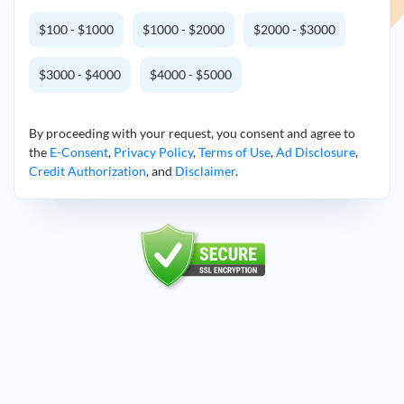
$100 - $1000
$1000 - $2000
$2000 - $3000
$3000 - $4000
$4000 - $5000
By proceeding with your request, you consent and agree to
the
E-Consent
,
Privacy Policy
,
Terms of Use
,
Ad Disclosure
,
Credit Authorization
, and
Disclaimer
.