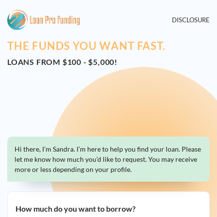
DISCLOSURE
THE FUNDS YOU WANT FAST.
LOANS FROM $100 - $5,000!
Hi there, I’m Sandra. I’m here to help you find your loan. Please
let me know how much you’d like to request. You may receive
more or less depending on your profile.
How much do you want to borrow?